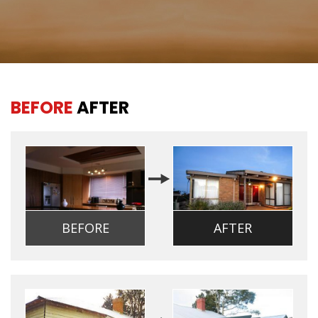
BEFORE
AFTER
BEFORE
AFTER