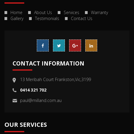
Home
About Us
Services
Warranty
Gallery
Testimonials
Contact Us
CONTACT INFORMATION
13 Meribah Court Frankston,Vic,3199
0414 321 702
paul@milland.com.au
OUR SERVICES