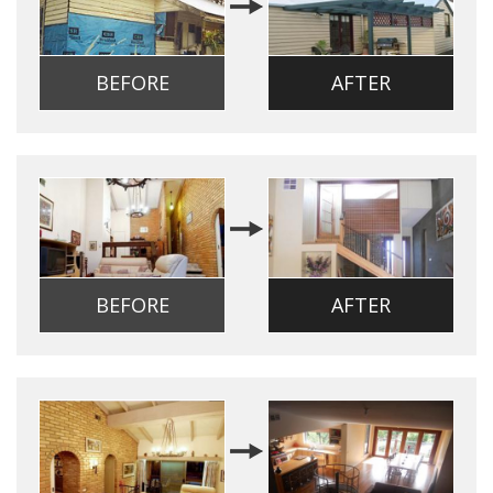
BEFORE
AFTER
BEFORE
AFTER