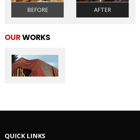
BEFORE
AFTER
OUR
WORKS
QUICK LINKS